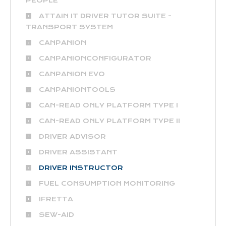
PEOPLE
ATTAIN IT DRIVER TUTOR SUITE -
TRANSPORT SYSTEM
CANPANION
CANPANIONCONFIGURATOR
CANPANION EVO
CANPANIONTOOLS
CAN-READ ONLY PLATFORM TYPE I
CAN-READ ONLY PLATFORM TYPE II
DRIVER ADVISOR
DRIVER ASSISTANT
DRIVER INSTRUCTOR
FUEL CONSUMPTION MONITORING
IFRETTA
SEW-AID