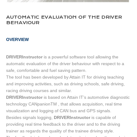
AUTOMATIC EVALUATION OF THE DRIVER
BEHAVIOUR
OVERVIEW
DRIVERInstructor
is a powerful software tool allowing the
automatic evaluation of the driver behaviour with respect to a
safe, comfortable and fuel saving pattern.
The tool has been developed by Attain IT for driving teaching
and improving activities, such as driving schools, safe driving,
racing driving courses and similar.
DRIVERInstructor
is based on Attain IT’s automotive diagnostic
technology CANpanionTM , that allows acquisition, real time
visualization and logging of CAN bus and GPS signals.
Besides signals logging,
DRIVERInstructor
is capable of
providing real time feedback to the driver and to the driving
trainer as regards the quality of the trainee driving style.