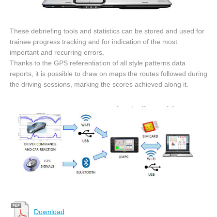
These debriefing tools and statistics can be stored and used for
trainee progress tracking and for indication of the most
important and recurring errors.
Thanks to the GPS referentiation of all style patterns data
reports, it is possible to draw on maps the routes followed during
the driving sessions, marking the scores achieved along it.
Download