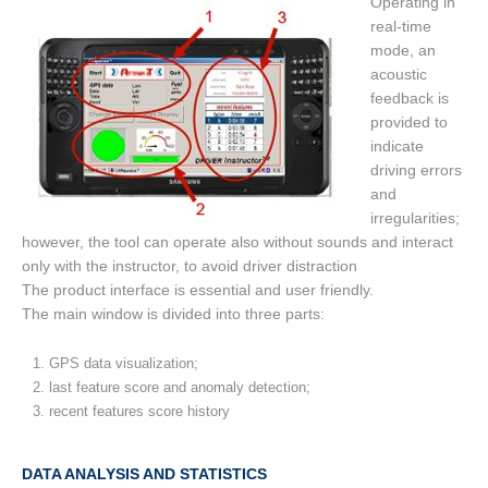
Operating in
real-time
mode, an
acoustic
feedback is
provided to
indicate
driving errors
and
irregularities;
however, the tool can operate also without sounds and interact
only with the instructor, to avoid driver distraction
The product interface is essential and user friendly.
The main window is divided into three parts:
GPS data visualization;
last feature score and anomaly detection;
recent features score history
DATA ANALYSIS AND STATISTICS