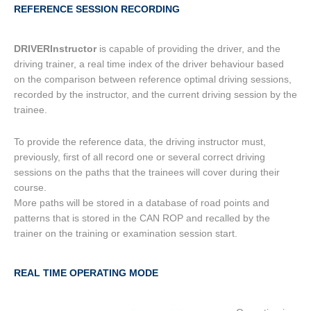
REFERENCE SESSION RECORDING
DRIVERInstructor
is capable of providing the driver, and the
driving trainer, a real time index of the driver behaviour based
on the comparison between reference optimal driving sessions,
recorded by the instructor, and the current driving session by the
trainee.
To provide the reference data, the driving instructor must,
previously, first of all record one or several correct driving
sessions on the paths that the trainees will cover during their
course.
More paths will be stored in a database of road points and
patterns that is stored in the CAN ROP and recalled by the
trainer on the training or examination session start.
REAL TIME OPERATING MODE