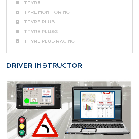
TTYRE
TYRE MONITORING
TTYRE PLUS
TTYRE PLUS2
TTYRE PLUS RACING
DRIVER INSTRUCTOR