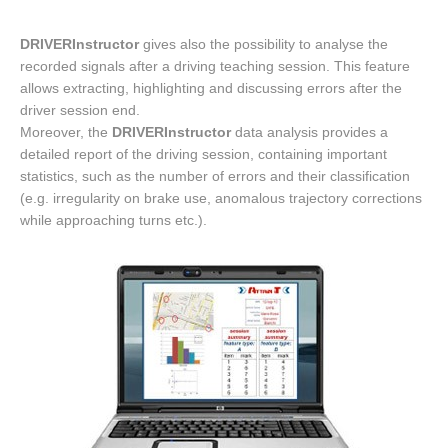
DRIVERInstructor
gives also the possibility to analyse the
recorded signals after a driving teaching session. This feature
allows extracting, highlighting and discussing errors after the
driver session end.
Moreover, the
DRIVERInstructor
data analysis provides a
detailed report of the driving session, containing important
statistics, such as the number of errors and their classification
(e.g. irregularity on brake use, anomalous trajectory corrections
while approaching turns etc.).