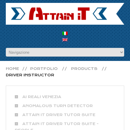
HOME
PORTFOLIO
PRODUCTS
DRIVER INSTRUCTOR
AI REALI VENEZIA
ANOMALOUS TURN DETECTOR
ATTAIN IT DRIVER TUTOR SUITE
ATTAIN IT DRIVER TUTOR SUITE -