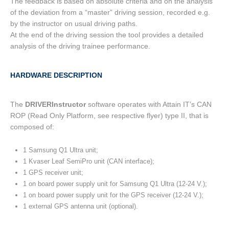
The feedback is based on absolute criteria and on the analysis
of the deviation from a “master” driving session, recorded e.g.
by the instructor on usual driving paths.
At the end of the driving session the tool provides a detailed
analysis of the driving trainee performance.
HARDWARE DESCRIPTION
The
DRIVERInstructor
software operates with Attain IT’s CAN
ROP (Read Only Platform, see respective flyer) type II, that is
composed of:
1 Samsung Q1 Ultra unit;
1 Kvaser Leaf SemiPro unit (CAN interface);
1 GPS receiver unit;
1 on board power supply unit for Samsung Q1 Ultra (12-24 V.);
1 on board power supply unit for the GPS receiver (12-24 V.);
1 external GPS antenna unit (optional).