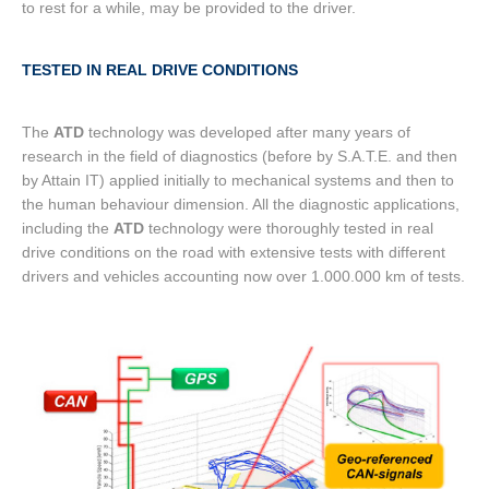
to rest for a while, may be provided to the driver.
TESTED IN REAL DRIVE CONDITIONS
The
ATD
technology was developed after many years of
research in the field of diagnostics (before by S.A.T.E. and then
by Attain IT) applied initially to mechanical systems and then to
the human behaviour dimension. All the diagnostic applications,
including the
ATD
technology were thoroughly tested in real
drive conditions on the road with extensive tests with different
drivers and vehicles accounting now over 1.000.000 km of tests.