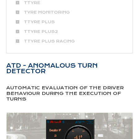
TTYRE
TYRE MONITORING
TTYRE PLUS
TTYRE PLUS2
TTYRE PLUS RACING
ATD - ANOMALOUS TURN
DETECTOR
AUTOMATIC EVALUATION OF THE DRIVER
BEHAVIOUR DURING THE EXECUTION OF
TURNS