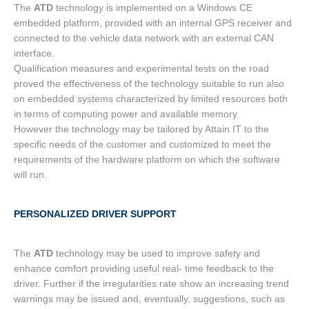
The
ATD
technology is implemented on a Windows CE
embedded platform, provided with an internal GPS receiver and
connected to the vehicle data network with an external CAN
interface.
Qualification measures and experimental tests on the road
proved the effectiveness of the technology suitable to run also
on embedded systems characterized by limited resources both
in terms of computing power and available memory.
However the technology may be tailored by Attain IT to the
specific needs of the customer and customized to meet the
requirements of the hardware platform on which the software
will run.
PERSONALIZED DRIVER SUPPORT
The
ATD
technology may be used to improve safety and
enhance comfort providing useful real- time feedback to the
driver. Further if the irregularities rate show an increasing trend
warnings may be issued and, eventually, suggestions, such as