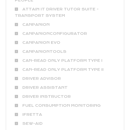
PEOPLE
ATTAIN IT DRIVER TUTOR SUITE -
TRANSPORT SYSTEM
CANPANION
CANPANIONCONFIGURATOR
CANPANION EVO
CANPANIONTOOLS
CAN-READ ONLY PLATFORM TYPE I
CAN-READ ONLY PLATFORM TYPE II
DRIVER ADVISOR
DRIVER ASSISTANT
DRIVER INSTRUCTOR
FUEL CONSUMPTION MONITORING
IFRETTA
SEW-AID