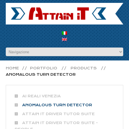
HOME
PORTFOLIO
PRODUCTS
ANOMALOUS TURN DETECTOR
AI REALI VENEZIA
ANOMALOUS TURN DETECTOR
ATTAIN IT DRIVER TUTOR SUITE
ATTAIN IT DRIVER TUTOR SUITE -