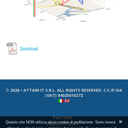
Download
© 2026 • ATTAIN IT S.R.L. ALL RIGHTS RESERVED. C.F./P.IVA
(VAT) 04025610272
PARTNER
×
Questo sito NON utilizza alcun cookie di profilazione. Sono invece
PRIVACY POLICY