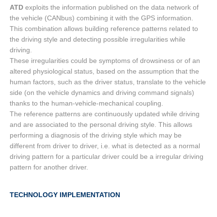
ATD
exploits the information published on the data network of
the vehicle (CANbus) combining it with the GPS information.
This combination allows building reference patterns related to
the driving style and detecting possible irregularities while
driving.
These irregularities could be symptoms of drowsiness or of an
altered physiological status, based on the assumption that the
human factors, such as the driver status, translate to the vehicle
side (on the vehicle dynamics and driving command signals)
thanks to the human-vehicle-mechanical coupling.
The reference patterns are continuously updated while driving
and are associated to the personal driving style. This allows
performing a diagnosis of the driving style which may be
different from driver to driver, i.e. what is detected as a normal
driving pattern for a particular driver could be a irregular driving
pattern for another driver.
TECHNOLOGY IMPLEMENTATION