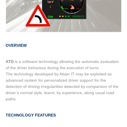
OVERVIEW
ATD
is a software technology allowing the automatic evaluation
of the driver behaviour during the execution of turns.
The technology developed by Attain IT may be exploited as
advanced system for personalized driver support for the
detection of driving irregularities detected by comparison of the
driver’s normal style, learnt, by experience, along usual road
paths.
TECHNOLOGY FEATURES