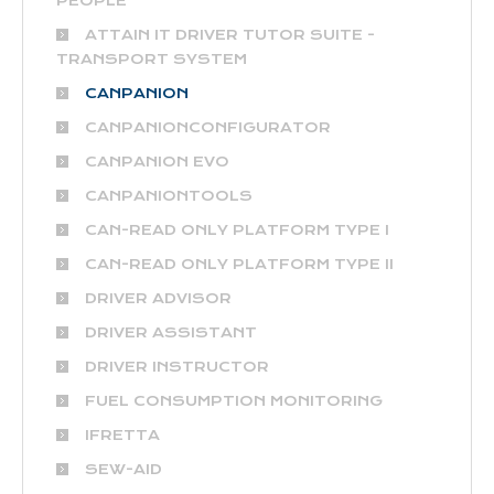
PEOPLE
ATTAIN IT DRIVER TUTOR SUITE -
TRANSPORT SYSTEM
CANPANION
CANPANIONCONFIGURATOR
CANPANION EVO
CANPANIONTOOLS
CAN-READ ONLY PLATFORM TYPE I
CAN-READ ONLY PLATFORM TYPE II
DRIVER ADVISOR
DRIVER ASSISTANT
DRIVER INSTRUCTOR
FUEL CONSUMPTION MONITORING
IFRETTA
SEW-AID