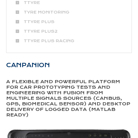
TTYRE
TYRE MONITORING
TTYRE PLUS
TTYRE PLUS2
TTYRE PLUS RACING
CANPANION
A FLEXIBLE AND POWERFUL PLATFORM
FOR CAR PROTOTYPING TESTS AND
ENGINEERING WITH FUSION FROM
MULTIPLE SIGNALS SOURCES (CANBUS,
GPS, BIOMEDICAL SENSOR) AND DESKTOP
DELIVERY OF LOGGED DATA (MATLAB
READY)