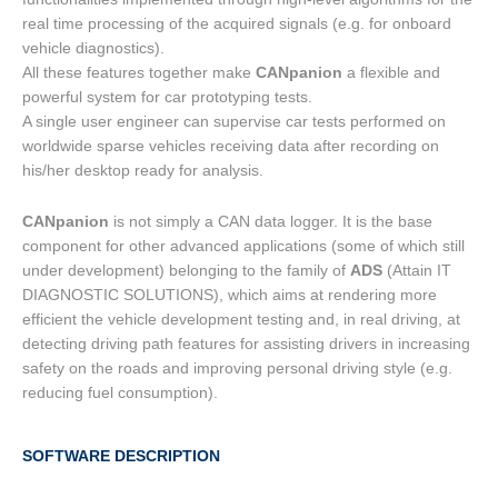
real time processing of the acquired signals (e.g. for onboard
vehicle diagnostics).
All these features together make
CANpanion
a flexible and
powerful system for car prototyping tests.
A single user engineer can supervise car tests performed on
worldwide sparse vehicles receiving data after recording on
his/her desktop ready for analysis.
CANpanion
is not simply a CAN data logger. It is the base
component for other advanced applications (some of which still
under development) belonging to the family of
ADS
(Attain IT
DIAGNOSTIC SOLUTIONS), which aims at rendering more
efficient the vehicle development testing and, in real driving, at
detecting driving path features for assisting drivers in increasing
safety on the roads and improving personal driving style (e.g.
reducing fuel consumption).
SOFTWARE DESCRIPTION