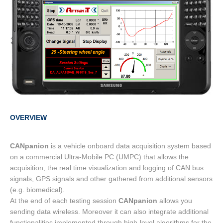
OVERVIEW
CANpanion
is a vehicle onboard data acquisition system based
on a commercial Ultra-Mobile PC (UMPC) that allows the
acquisition, the real time visualization and logging of CAN bus
signals, GPS signals and other gathered from additional sensors
(e.g. biomedical).
At the end of each testing session
CANpanion
allows you
sending data wireless. Moreover it can also integrate additional
functionalities implemented through high-level algorithms for the