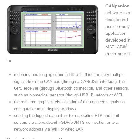
CANpanion
software is a
flexible and
user friendly
application
developed in
1
MATLAB®
environment
for:
recording and logging either in HD or in flash memory multiple
signals from the CAN bus (through a CAN/USB interface), the
GPS receiver (through Bluetooth connection, and other sensors,
such as biomedical sensors (though USB, Bluetooth or WiFi.
the real time graphical visualization of the acquired signals on
configurable multi display windows
sending the logged data either to a specified FTP and mail
servers via a broadband HSDPA/UMTS connection or to a
network address via WiFi or wired LAN.