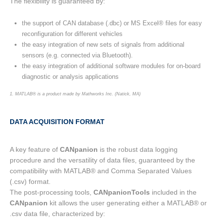
The flexibility is guaranteed by:
the support of CAN database (.dbc) or MS Excel® files for easy
reconfiguration for different vehicles
the easy integration of new sets of signals from additional
sensors (e.g. connected via Bluetooth).
the easy integration of additional software modules for on-board
diagnostic or analysis applications
1. MATLAB® is a product made by Mathworks Inc. (Natick, MA)
DATA ACQUISITION FORMAT
A key feature of
CANpanion
is the robust data logging
procedure and the versatility of data files, guaranteed by the
compatibility with MATLAB® and Comma Separated Values
(.csv) format.
The post-processing tools,
CANpanionTools
included in the
CANpanion
kit allows the user generating either a MATLAB® or
.csv data file, characterized by: