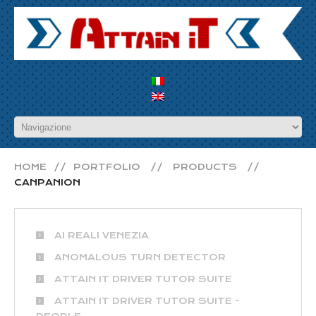
HOME
PORTFOLIO
PRODUCTS
CANPANION
AI REALI VENEZIA
ANOMALOUS TURN DETECTOR
ATTAIN IT DRIVER TUTOR SUITE
ATTAIN IT DRIVER TUTOR SUITE -