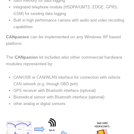
flash memory for data logging
integrated telephone module (HSDPA/UMTS, EDGE, GPRS,
GSM) for sending data logging
Built in high performance camera with audio and video recording
capabilities
CANpanion
can be implemented on any Windows XP based
platform.
The
CANpanion
kit includes also other commercial hardware
modules represented by:
CAN/USB or CAN/WLAN interface for connection with vehicle
CAN network (e.g. through OBD port)
GPS receiver with Bluetooth interface (optional)
Biomedical sensor with Bluetooth interface (optional)
other analog or digital sensors