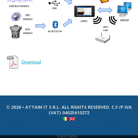
Download
© 2026 • ATTAIN IT S.R.L. ALL RIGHTS RESERVED. C.F./P.IVA
(VAT) 04025610272
PARTNER