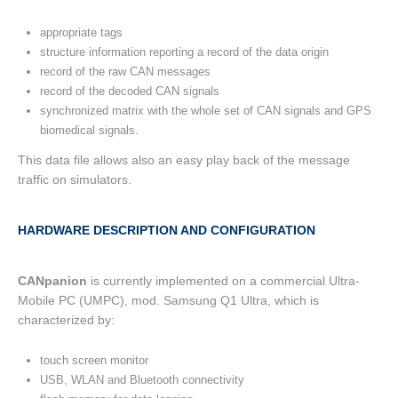
appropriate tags
structure information reporting a record of the data origin
record of the raw CAN messages
record of the decoded CAN signals
synchronized matrix with the whole set of CAN signals and GPS
biomedical signals.
This data file allows also an easy play back of the message
traffic on simulators.
HARDWARE DESCRIPTION AND CONFIGURATION
CANpanion
is currently implemented on a commercial Ultra-
Mobile PC (UMPC), mod. Samsung Q1 Ultra, which is
characterized by:
touch screen monitor
USB, WLAN and Bluetooth connectivity