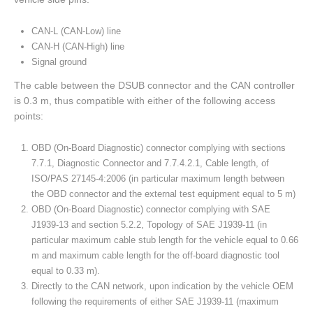
CAN-L (CAN-Low) line
CAN-H (CAN-High) line
Signal ground
The cable between the DSUB connector and the CAN controller
is 0.3 m, thus compatible with either of the following access
points:
OBD (On-Board Diagnostic) connector complying with sections
7.7.1, Diagnostic Connector and 7.7.4.2.1, Cable length, of
ISO/PAS 27145-4:2006 (in particular maximum length between
the OBD connector and the external test equipment equal to 5 m)
OBD (On-Board Diagnostic) connector complying with SAE
J1939-13 and section 5.2.2, Topology of SAE J1939-11 (in
particular maximum cable stub length for the vehicle equal to 0.66
m and maximum cable length for the off-board diagnostic tool
equal to 0.33 m).
Directly to the CAN network, upon indication by the vehicle OEM
following the requirements of either SAE J1939-11 (maximum