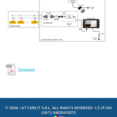
Download
© 2026 • ATTAIN IT S.R.L. ALL RIGHTS RESERVED. C.F./P.IVA
(VAT) 04025610272