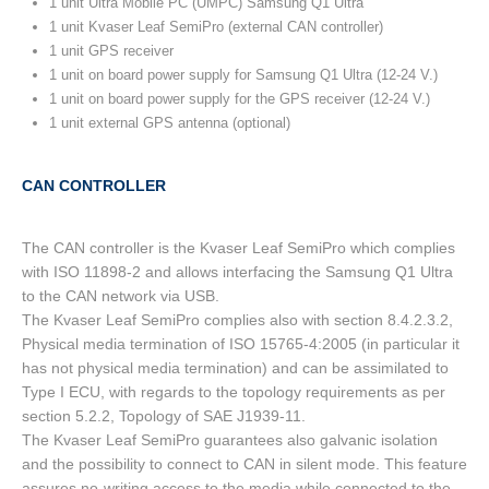
1 unit Ultra Mobile PC (UMPC) Samsung Q1 Ultra
1 unit Kvaser Leaf SemiPro (external CAN controller)
1 unit GPS receiver
1 unit on board power supply for Samsung Q1 Ultra (12-24 V.)
1 unit on board power supply for the GPS receiver (12-24 V.)
1 unit external GPS antenna (optional)
CAN CONTROLLER
The CAN controller is the Kvaser Leaf SemiPro which complies
with ISO 11898-2 and allows interfacing the Samsung Q1 Ultra
to the CAN network via USB.
The Kvaser Leaf SemiPro complies also with section 8.4.2.3.2,
Physical media termination of ISO 15765-4:2005 (in particular it
has not physical media termination) and can be assimilated to
Type I ECU, with regards to the topology requirements as per
section 5.2.2, Topology of SAE J1939-11.
The Kvaser Leaf SemiPro guarantees also galvanic isolation
and the possibility to connect to CAN in silent mode. This feature
assures no-writing access to the media while connected to the