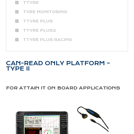
TTYRE
TYRE MONITORING
TTYRE PLUS
TTYRE PLUS2
TTYRE PLUS RACING
CAN-READ ONLY PLATFORM –
TYPE II
FOR ATTAIN IT ON BOARD APPLICATIONS