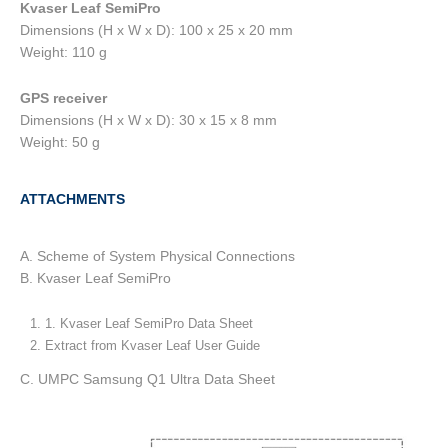
Kvaser Leaf SemiPro
Dimensions (H x W x D): 100 x 25 x 20 mm
Weight: 110 g
GPS receiver
Dimensions (H x W x D): 30 x 15 x 8 mm
Weight: 50 g
ATTACHMENTS
A. Scheme of System Physical Connections
B. Kvaser Leaf SemiPro
1. Kvaser Leaf SemiPro Data Sheet
Extract from Kvaser Leaf User Guide
C. UMPC Samsung Q1 Ultra Data Sheet