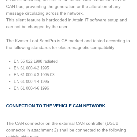
CAN bus, preventing the generation or the alteration of any
message circulating across the network.
This silent feature is hardcoded in Attain IT software setup and
can not be changed by the user.
The Kvaser Leaf SemiPro is CE marked and tested according to
the following standards for electromagnetic compatibility:
EN 55 022 1998 radiated
EN 61 000-4-2 1995
EN 61 000-4-3 1995-03
EN 61 000-4-4 1995
EN 61 000-4-6 1996
CONNECTION TO THE VEHICLE CAN NETWORK
The CAN connector on the external CAN controller (DSUB
connector in attachment 2) shall be connected to the following
vehicle side pins: