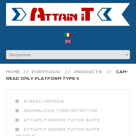
HOME
PORTFOLIO
PRODUCTS
CAN-
READ ONLY PLATFORM TYPE II
AI REALI VENEZIA
ANOMALOUS TURN DETECTOR
ATTAIN IT DRIVER TUTOR SUITE
ATTAIN IT DRIVER TUTOR SUITE -