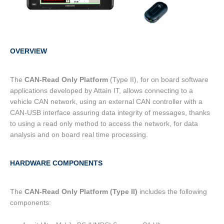
OVERVIEW
The
CAN-Read Only Platform
(Type II), for on board software
applications developed by Attain IT, allows connecting to a
vehicle CAN network, using an external CAN controller with a
CAN-USB interface assuring data integrity of messages, thanks
to using a read only method to access the network, for data
analysis and on board real time processing.
HARDWARE COMPONENTS
The
CAN-Read Only Platform (Type II)
includes the following
components: