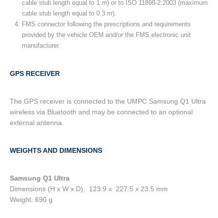
cable stub length equal to 1 m) or to ISO 11898-2:2003 (maximum
cable stub length equal to 0.3 m).
FMS connector following the prescriptions and requirements
provided by the vehicle OEM and/or the FMS electronic unit
manufacturer.
GPS RECEIVER
The GPS receiver is connected to the UMPC Samsung Q1 Ultra
wireless via Bluetooth and may be connected to an optional
external antenna.
WEIGHTS AND DIMENSIONS
Samsung Q1 Ultra
Dimensions (H x W x D): 123.9 x 227.5 x 23.5 mm
Weight: 690 g