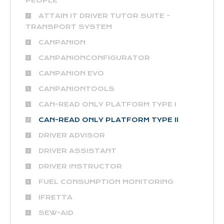
PEOPLE
ATTAIN IT DRIVER TUTOR SUITE -
TRANSPORT SYSTEM
CANPANION
CANPANIONCONFIGURATOR
CANPANION EVO
CANPANIONTOOLS
CAN-READ ONLY PLATFORM TYPE I
CAN-READ ONLY PLATFORM TYPE II
DRIVER ADVISOR
DRIVER ASSISTANT
DRIVER INSTRUCTOR
FUEL CONSUMPTION MONITORING
IFRETTA
SEW-AID